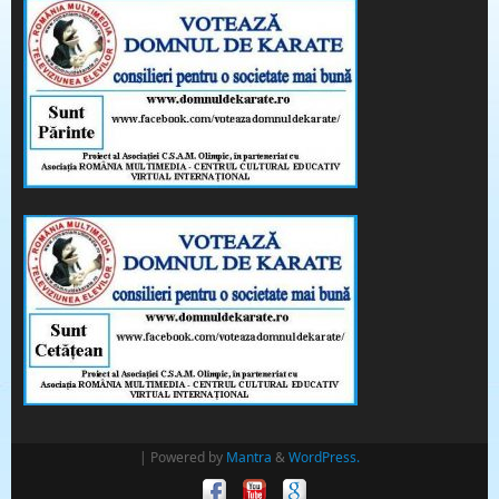
| Powered by
Mantra
&
WordPress.