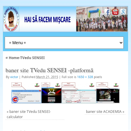
«
Home-TVedu SENSEI
baner site TVedu SENSEI -platformă
By
victor
|
Published
March 21, 2015
|
Full size is
1650 × 328
pixels
«
baner site TVedu SENSEI-
baner site ACADEMIA
»
calculator