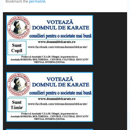
Bookmark the
permalink
.