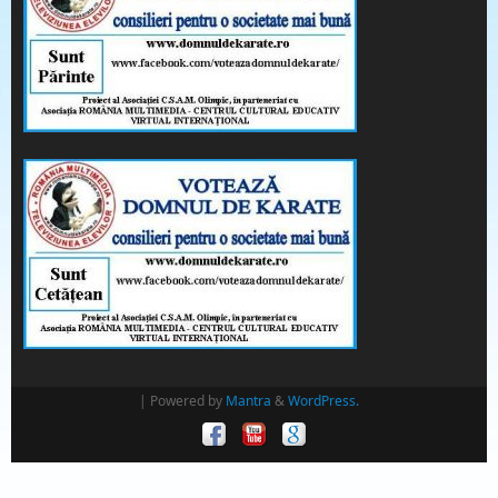
| Powered by
Mantra
&
WordPress.