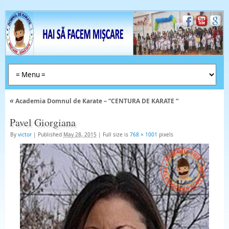
«
Academia Domnul de Karate – “CENTURA DE KARATE “
Pavel Giorgiana
By
victor
|
Published
May 28, 2015
|
Full size is
768 × 1001
pixels