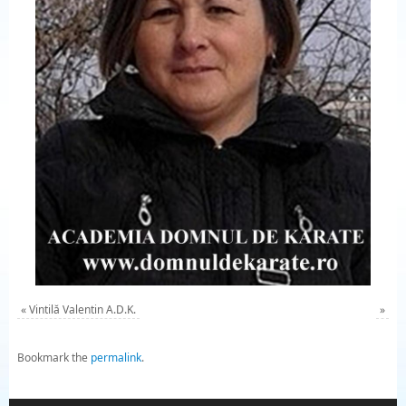
«
Vintilă Valentin A.D.K.
»
Bookmark the
permalink
.