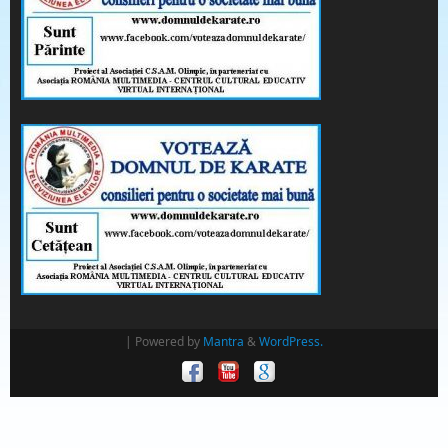
| Powered by
Mantra
&
WordPress.