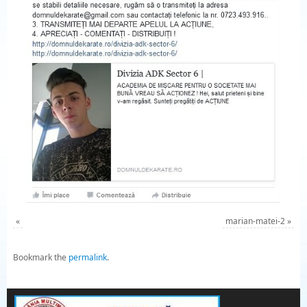
«
marian-matei-2
»
Bookmark the
permalink
.