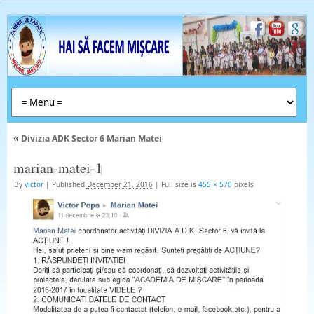
«
Divizia ADK Sector 6 Marian Matei
marian-matei-1
By
victor
|
Published
December 21, 2016
|
Full size is
455 × 570
pixels