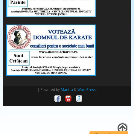
| Powered by
Mantra
&
WordPress.