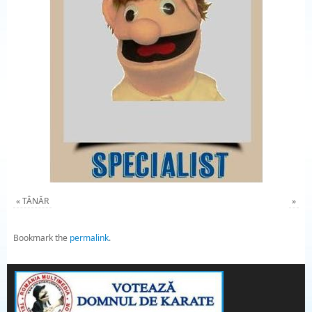
«
TÂNĂR
»
Bookmark the
permalink
.