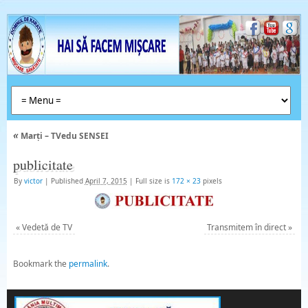
«
Marți – TVedu SENSEI
publicitate
By
victor
|
Published
April 7, 2015
|
Full size is
172 × 23
pixels
«
Vedetă de TV
Transmitem în direct
»
Bookmark the
permalink
.