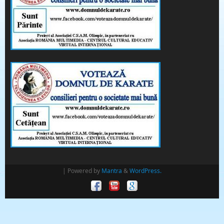
| Powered by
Mantra
&
WordPress.