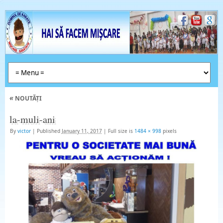
«
NOUTĂȚI
la-muli-ani
By
victor
|
Published
January 11, 2017
|
Full size is
1484 × 998
pixels