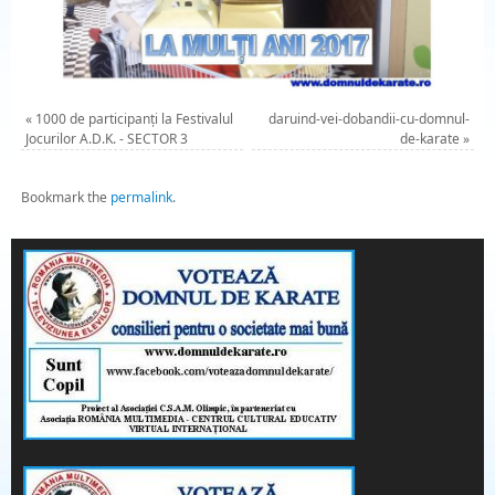
«
1000 de participanți la Festivalul
daruind-vei-dobandii-cu-domnul-
Jocurilor A.D.K. - SECTOR 3
de-karate
»
Bookmark the
permalink
.