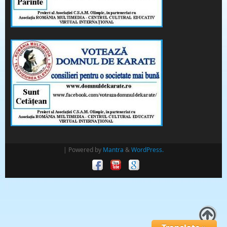
| Powered by
Mantra
&
WordPress.