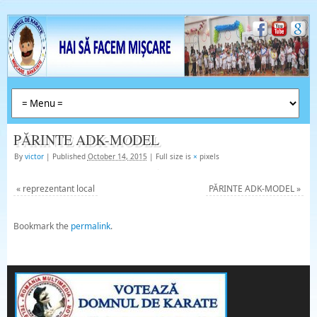
PĂRINTE ADK-MODEL
By
victor
|
Published
October 14, 2015
|
Full size is
×
pixels
«
reprezentant local
PĂRINTE ADK-MODEL
»
Bookmark the
permalink
.