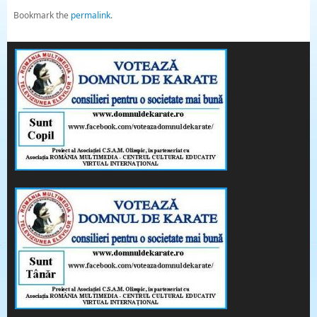
Bookmark the
permalink
.