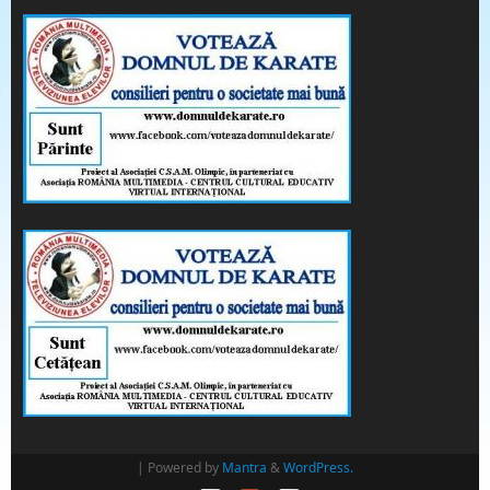
| Powered by
Mantra
&
WordPress.