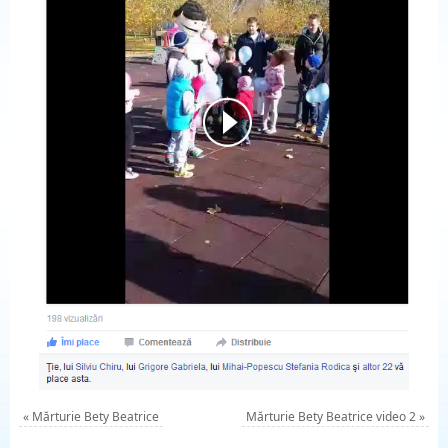
«
Mărturie Bety Beatrice
Mărturie Bety Beatrice video 2
»