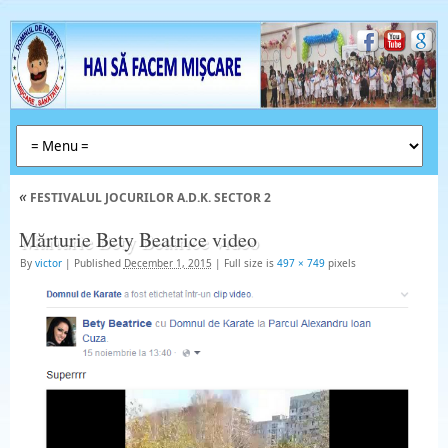
«
FESTIVALUL JOCURILOR A.D.K. SECTOR 2
Mărturie Bety Beatrice video
By
victor
|
Published
December 1, 2015
|
Full size is
497 × 749
pixels