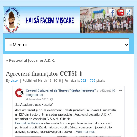
«
Festivalul Jocurilor A.D.K.
Aprecieri-finanațator CCTȘI-1
By
victor
|
Published
March 18, 2018
|
Full size is
552 × 765
pixels