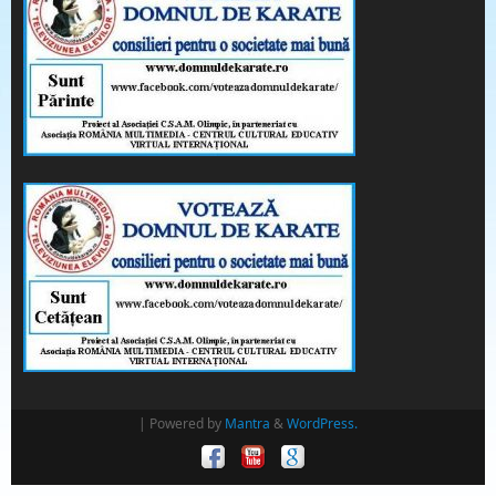
| Powered by
Mantra
&
WordPress.