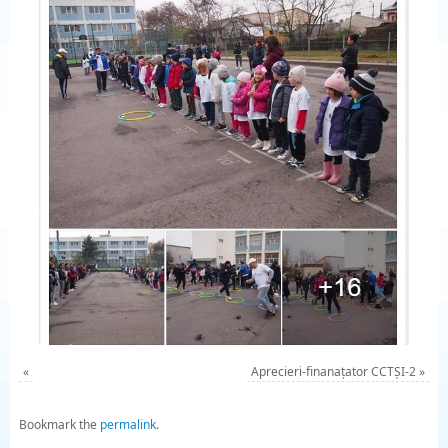
«
Aprecieri-finanațator CCTȘI-2
»
Bookmark the
permalink
.