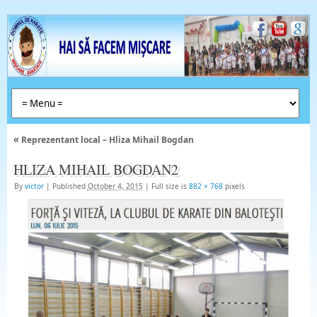
«
Reprezentant local – Hliza Mihail Bogdan
HLIZA MIHAIL BOGDAN2
By
victor
|
Published
October 4, 2015
|
Full size is
882 × 768
pixels