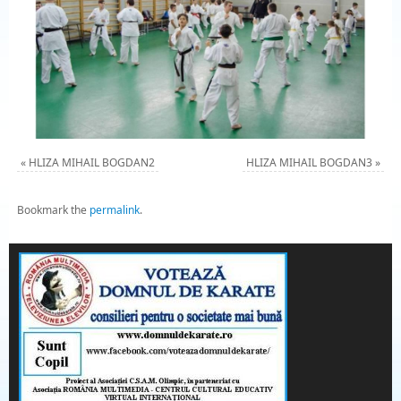
«
HLIZA MIHAIL BOGDAN2
HLIZA MIHAIL BOGDAN3
»
Bookmark the
permalink
.