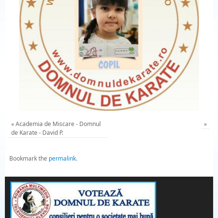
«
Academia de Miscare - Domnul
»
de Karate - David P.
Bookmark the
permalink
.