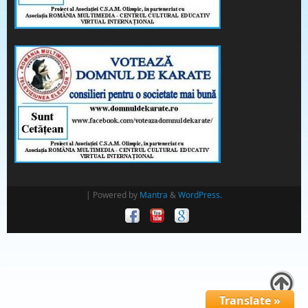
| Powered by
Mantra
&
WordPress.
Translate »