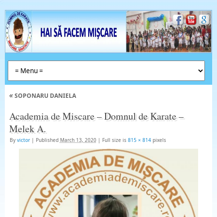
«
SOPONARU DANIELA
Academia de Miscare – Domnul de Karate –
Melek A.
By
victor
|
Published
March 13, 2020
|
Full size is
815 × 814
pixels