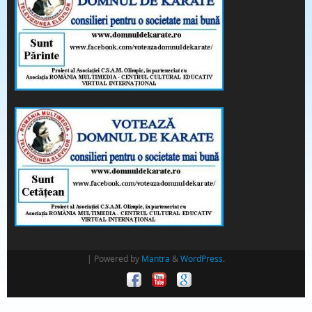
| Powered by
Mantra
&
WordPress.