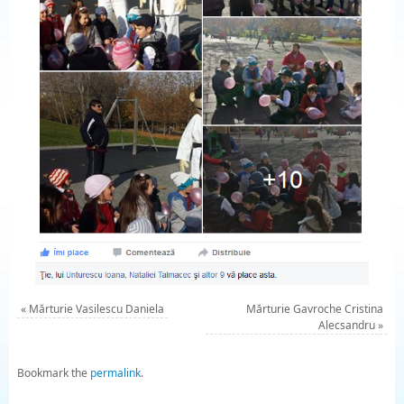
«
Mărturie Vasilescu Daniela
Mărturie Gavroche Cristina
Alecsandru
»
Bookmark the
permalink
.