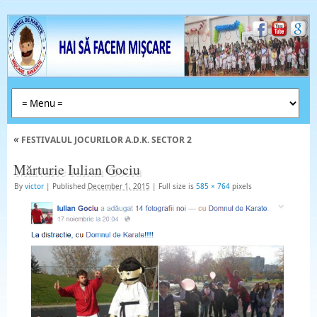
«
FESTIVALUL JOCURILOR A.D.K. SECTOR 2
Mărturie Iulian Gociu
By
victor
|
Published
December 1, 2015
|
Full size is
585 × 764
pixels