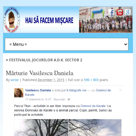
«
FESTIVALUL JOCURILOR A.D.K. SECTOR 2
Mărturie Vasilescu Daniela
By
victor
|
Published
December 1, 2015
|
Full size is
590 × 803
pixels