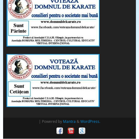
| Powered by
Mantra
&
WordPress.