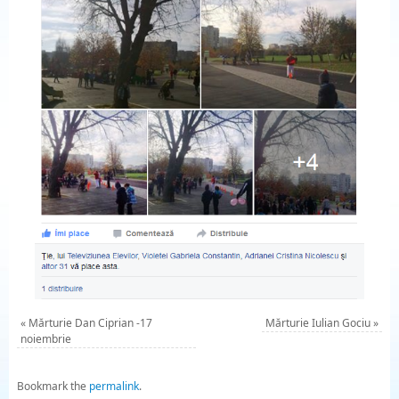
«
Mărturie Dan Ciprian -17
Mărturie Iulian Gociu
»
noiembrie
Bookmark the
permalink
.