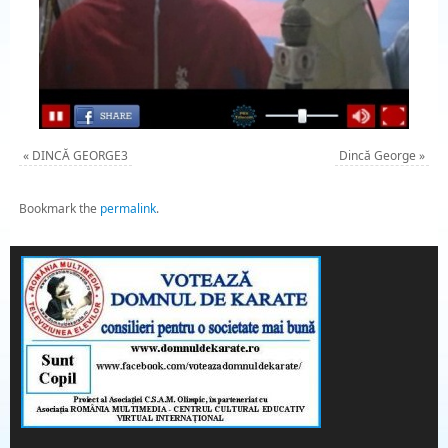
«
DINCĂ GEORGE3
Dincă George
»
Bookmark the
permalink
.