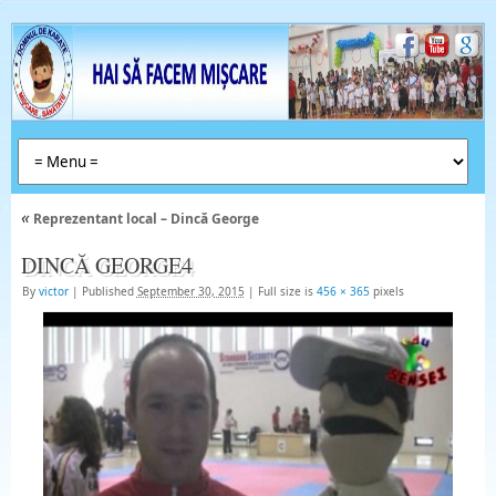
«
Reprezentant local – Dincă George
DINCĂ GEORGE4
By
victor
|
Published
September 30, 2015
|
Full size is
456 × 365
pixels